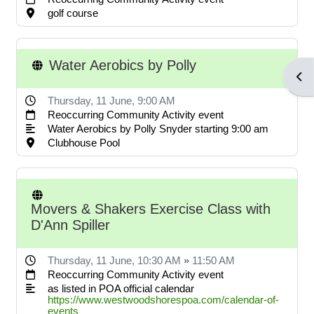
POA notices.
golf course
Water Aerobics by Polly
LOG IN ACCOUNTS
Open
Thursday, 11 June
, 9:00 AM
Reoccurring Community Activity event
USERNAME= last name first
Water Aerobics by Polly Snyder starting 9:00 am
name address street number i.e.
Clubhouse Pool
smithjoe110; PASSWORD=
changeme
Movers & Shakers Exercise Class with
D'Ann Spiller
LOGGING IN HELP GUIDE
Thursday, 11 June
, 10:30 AM
»
11:50 AM
Reoccurring Community Activity event
as listed in POA official calendar
https://www.westwoodshorespoa.com/calendar-of-
OWNER ACCOUNT
events