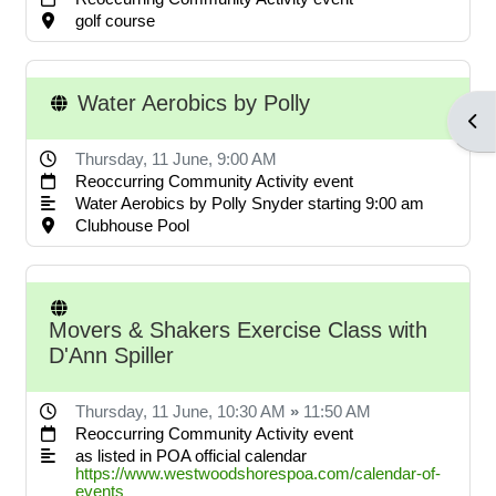
POA notices.
golf course
Water Aerobics by Polly
LOG IN ACCOUNTS
Open
Thursday, 11 June
, 9:00 AM
Reoccurring Community Activity event
USERNAME= last name first
Water Aerobics by Polly Snyder starting 9:00 am
name address street number i.e.
Clubhouse Pool
smithjoe110; PASSWORD=
changeme
Movers & Shakers Exercise Class with
D'Ann Spiller
LOGGING IN HELP GUIDE
Thursday, 11 June
, 10:30 AM
»
11:50 AM
Reoccurring Community Activity event
as listed in POA official calendar
https://www.westwoodshorespoa.com/calendar-of-
OWNER ACCOUNT
events