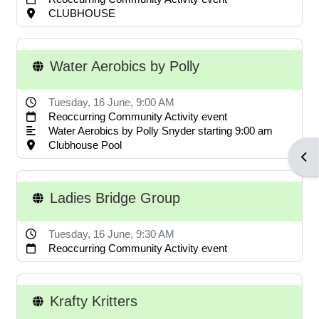
POA notices.
CLUBHOUSE
Water Aerobics by Polly
LOG IN ACCOUNTS
Tuesday, 16 June
, 9:00 AM
Reoccurring Community Activity event
USERNAME= last name first
Water Aerobics by Polly Snyder starting 9:00 am
name address street number i.e.
Clubhouse Pool
Open
smithjoe110; PASSWORD=
changeme
Ladies Bridge Group
Tuesday, 16 June
, 9:30 AM
LOGGING IN HELP GUIDE
Reoccurring Community Activity event
Krafty Kritters
OWNER ACCOUNT