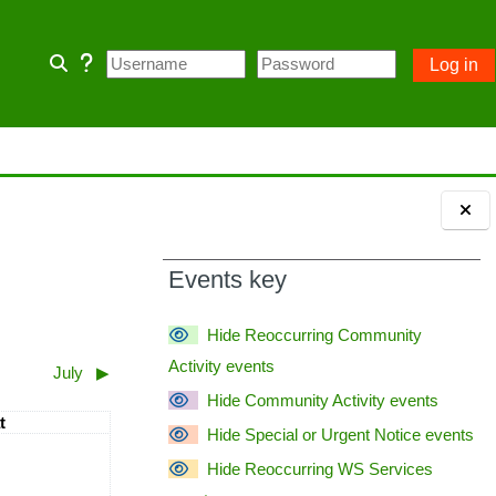
Log in
Toggle search input
 home page and some Community
 owner account.
Blocks
ception of emergency POA notices.
Events key
Hide Reoccurring Community
Activity events
July
▶︎
Hide Community Activity events
turday
t
Hide Special or Urgent Notice events
110; PASSWORD= changeme
vents, Saturday, 6 June
Hide Reoccurring WS Services