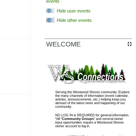
events
Hide user events
Hide other events
vents, Saturday, 13 June
WELCOME
sal District (TCAD) property
d owner. Any additional accounts
form listed in the site footer.
Serving the Westwood Shores community. Explore
the many channels of information (event calendar,
vents, Saturday, 20 June
articles, announcements, etc.) helping keep you
abreast of the latest news and happening of our
community.
NO LOG IN is REQUIRED for general information.
*All "
Community Groups
" and several owner
input opportunities require a Westwood Shores
owner account to log in.