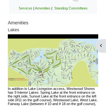
POA notices.
Services
|
Amenities
|
Standing Committees
Amenities
LOG IN ACCOUNTS
Lakes
USERNAME= last name first
Open
name address street number i.e.
smithjoe110; PASSWORD=
changeme
LOGGING IN HELP GUIDE
In addition to Lake Livingston access, Westwood Shores
has 9 Interior Lakes: Spring Lake at the front entrance on
the right side, Sunset Lake at the front entrance on the left
side (#11 on the golf course), Westwood Lake, West Lake,
OWNER ACCOUNT
Fairway Lake (between # 10 and # 18 on the golf course),