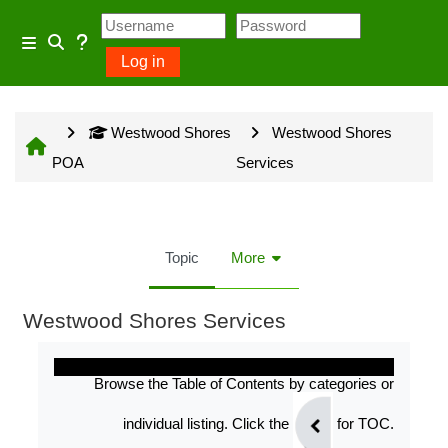
Skip to main content
Usage Guidance
Side panel
Log in
Toggle search input
No log in is required for access
Westwood Shores
Westwood Shores
to general information provided
POA
Services
on the home page and some
Community Groups but several
owner input opportunities require
Topic
More
a Westwood Shores owner
account.
Westwood Shores Services
Completion requirements
Site information will be updated
Browse the Table of Contents by categories or
every Sunday and Wednesday
individual listing. Click the
for TOC.
with the exception of emergency