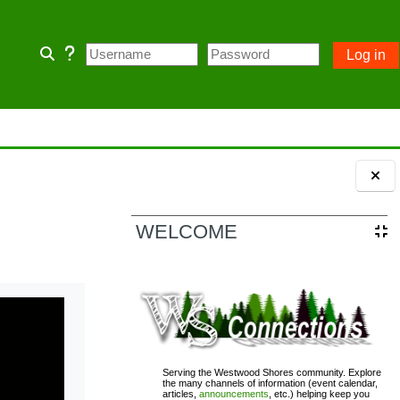
Log in
Toggle search input
 home page and some Community
 owner account.
ception of emergency POA notices.
Blocks
WELCOME
110; PASSWORD= changeme
Serving the Westwood Shores community. Explore
the many channels of information (event calendar,
articles,
announcements
, etc.) helping keep you