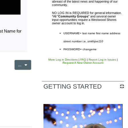
abreast of the latest news and happening of our
community.
NO LOG IN is REQUIRED for general information.
*All "
Community Groups
" and several owner
input opportunities require a Westwood Shores
owner account to log in.
rst Name for
USERNAME= last name first name address
street number i.e.
smithjoe110
sal District (TCAD) property
PASSWORD= changeme
d owner. Any additional accounts
More Log in Directions
|
FAQ
|
Report Log in Issues
|
Request A New Owner Account
Export entries
...
form listed in the site footer.
GETTING STARTED