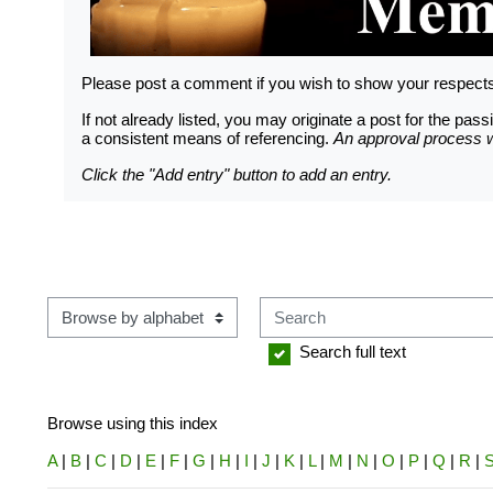
LOGGING IN HELP GUIDE
Please post a comment if you wish to show your respec
If not already listed, you may originate a post for the p
a consistent means of referencing.
An approval process wi
OWNER ACCOUNT
Click the "Add entry" button to add an entry.
All owner accounts are preco
records owner(s) name. An acco
per verified WWS owners must b
Search
Browse using this index
Search full text
Browse using this index
A
|
B
|
C
|
D
|
E
|
F
|
G
|
H
|
I
|
J
|
K
|
L
|
M
|
N
|
O
|
P
|
Q
|
R
|