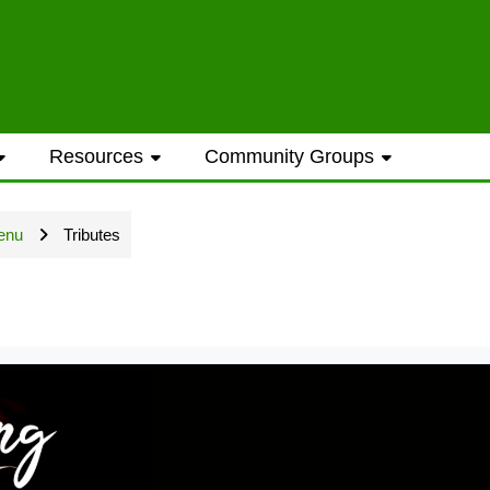
ess to general information provided on the
Resources
Community Groups
t opportunities require a Westwood Shores
enu
Tributes
ted every Sunday and Wednesday with the ex
ame address street number i.e. smithjoe