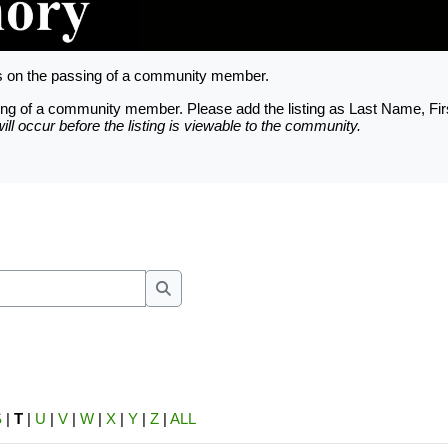
ts on the passing of a community member.
assing of a community member. Please add the listing as Last Name, Fi
ll occur before the listing is viewable to the community.
nfigured based on the Trinity County Apprai
unt is provided for each officially recorde
e requested thru the Owner Account Request 
Search
S
|
T
|
U
|
V
|
W
|
X
|
Y
|
Z
|
ALL