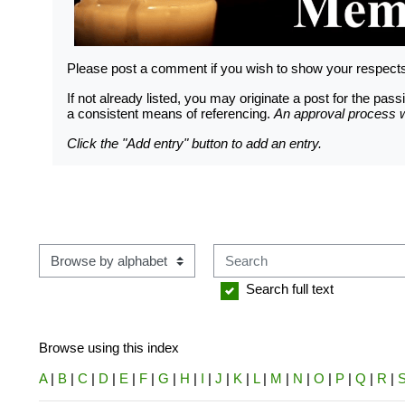
LOGGING IN HELP GUIDE
Please post a comment if you wish to show your respec
If not already listed, you may originate a post for the p
a consistent means of referencing.
An approval process wi
OWNER ACCOUNT
Click the "Add entry" button to add an entry.
All owner accounts are preco
records owner(s) name. An acco
per verified WWS owners must b
Search
Browse using this index
Search full text
Browse using this index
A
|
B
|
C
|
D
|
E
|
F
|
G
|
H
|
I
|
J
|
K
|
L
|
M
|
N
|
O
|
P
|
Q
|
R
|