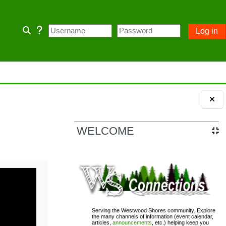
Log in
Toggle search input
 home page and some Community
 owner account.
ception of emergency POA notices.
Blocks
WELCOME
110; PASSWORD= changeme
Serving the Westwood Shores community. Explore
the many channels of information (event calendar,
articles,
announcements
, etc.) helping keep you