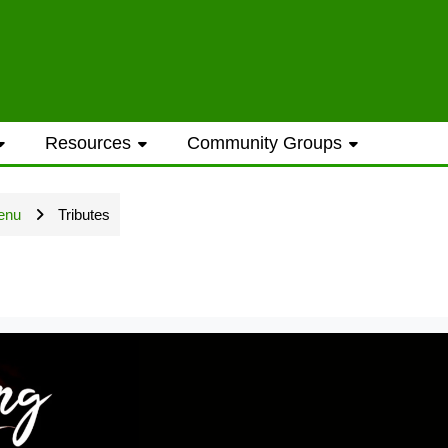
ess to general information provided on the
Resources
Community Groups
t opportunities require a Westwood Shores
enu
Tributes
ted every Sunday and Wednesday with the ex
ame address street number i.e. smithjoe