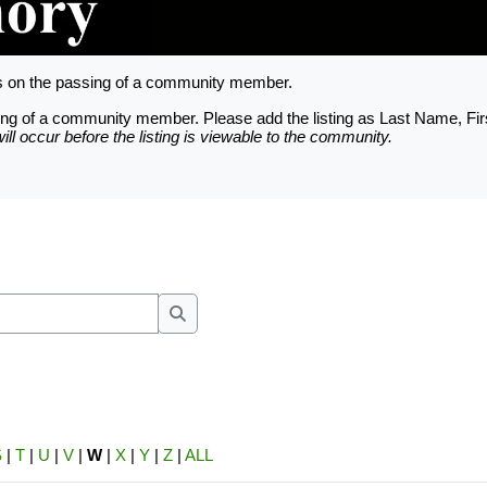
ts on the passing of a community member.
assing of a community member. Please add the listing as Last Name, Fi
ll occur before the listing is viewable to the community.
nfigured based on the Trinity County Apprai
unt is provided for each officially recorde
e requested thru the Owner Account Request 
Search
S
|
T
|
U
|
V
|
W
|
X
|
Y
|
Z
|
ALL