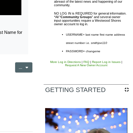
abreast of the latest news and happening of our
community.
NO LOG IN is REQUIRED for general information.
*All "
Community Groups
" and several owner
input opportunities require a Westwood Shores
owner account to log in.
rst Name for
USERNAME= last name first name address
street number i.e.
smithjoe110
sal District (TCAD) property
PASSWORD= changeme
d owner. Any additional accounts
More Log in Directions
|
FAQ
|
Report Log in Issues
|
Request A New Owner Account
Export entries
...
form listed in the site footer.
GETTING STARTED