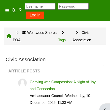
Skip to main content
Usage Guidance
Side panel
Log in
Toggle search input
No log in is required for access
Westwood Shores
Civic
to general information provided
POA
Tags
Association
on the home page and some
Community Groups but several
owner input opportunities require
Civic Association
a Westwood Shores owner
ARTICLE POSTS
account.
Caroling with Compassion: A Night of Joy
and Connection
Site information will be updated
Ambassador Council, Wednesday, 10
every Sunday and Wednesday
December 2025, 11:33 AM
with the exception of emergency