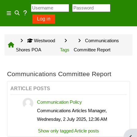
Skip to main content
Usage Guidance
Side panel
Log in
Toggle search input
No log in is required for access
Westwood
Communications
to general information provided
Shores POA
Tags
Committee Report
on the home page and some
Community Groups but several
owner input opportunities require
Communications Committee Report
a Westwood Shores owner
ARTICLE POSTS
account.
Communication Policy
Communications Articles Manager,
Site information will be updated
Wednesday, 2 July 2025, 12:36 AM
every Sunday and Wednesday
Show only tagged Article posts
with the exception of emergency