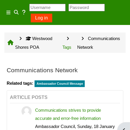
Skip to main content
Usage Guidance
Side panel
Log in
Toggle search input
No log in is required for access
Westwood
Communications
to general information provided
Shores POA
Tags
Network
on the home page and some
Community Groups but several
owner input opportunities require
Communications Network
a Westwood Shores owner
Related tags:
account.
Ambassador Council Message
ARTICLE POSTS
Communications strives to provide
Site information will be updated
accurate and error-free information
every Sunday and Wednesday
Ambassador Council, Sunday, 18 January
with the exception of emergency