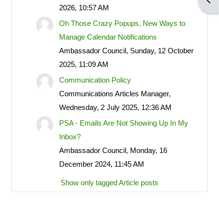
Open
2026, 10:57 AM
POA notices.
Oh Those Crazy Popups, New Ways to
Manage Calendar Notifications
Ambassador Council, Sunday, 12 October
LOG IN ACCOUNTS
2025, 11:09 AM
Communication Policy
USERNAME= last name first
Communications Articles Manager,
name address street number i.e.
Wednesday, 2 July 2025, 12:36 AM
smithjoe110; PASSWORD=
PSA - Emails Are Not Showing Up In My
changeme
Inbox?
Ambassador Council, Monday, 16
December 2024, 11:45 AM
LOGGING IN HELP GUIDE
Show only tagged Article posts
OWNER ACCOUNT