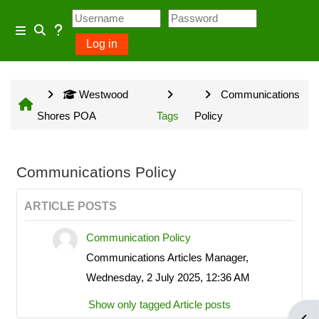
Skip to main content
Usage Guidance
Side panel
Log in
Toggle search input
No log in is required for access
Westwood
Communications
to general information provided
Shores POA
Tags
Policy
on the home page and some
Community Groups but several
owner input opportunities require
Communications Policy
a Westwood Shores owner
ARTICLE POSTS
account.
Communication Policy
Communications Articles Manager,
Site information will be updated
Wednesday, 2 July 2025, 12:36 AM
every Sunday and Wednesday
Show only tagged Article posts
with the exception of emergency