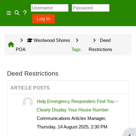
Skip to main content
Usage Guidance
Side panel
Log in
Toggle search input
No log in is required for access
Westwood Shores
Deed
to general information provided
POA
Tags
Restrictions
on the home page and some
Community Groups but several
owner input opportunities require
Deed Restrictions
a Westwood Shores owner
ARTICLE POSTS
account.
Help Emergency Responders Find You –
Clearly Display Your House Number
Site information will be updated
Communications Articles Manager,
every Sunday and Wednesday
Thursday, 14 August 2025, 2:30 PM
with the exception of emergency