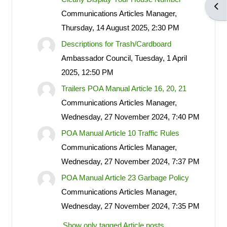
Open
POA notices.
Communications Articles Manager,
Thursday, 14 August 2025, 2:30 PM
Descriptions for Trash/Cardboard
LOG IN ACCOUNTS
Ambassador Council, Tuesday, 1 April
2025, 12:50 PM
USERNAME= last name first
Trailers POA Manual Article 16, 20, 21
name address street number i.e.
Communications Articles Manager,
smithjoe110; PASSWORD=
Wednesday, 27 November 2024, 7:40 PM
changeme
POA Manual Article 10 Traffic Rules
Communications Articles Manager,
Wednesday, 27 November 2024, 7:37 PM
LOGGING IN HELP GUIDE
POA Manual Article 23 Garbage Policy
Communications Articles Manager,
Wednesday, 27 November 2024, 7:35 PM
OWNER ACCOUNT
Show only tagged Article posts