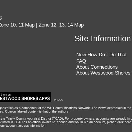
62
Zone 10, 11 Map
|
Zone 12, 13, 14 Map
Site Information
nfigured based on the Trinity County Apprai
Now How Do I Do That
unt is provided for each officially recorde
FAQ
About Connections
e requested thru the Owner Account Request 
About Westwood Shores
2025©
ization as a component of the WS Communications Network. The views expressed in the con
. Opinion labeled content is that of the authors.
the Trinity County Appraisal District (TCAD). For property owners, accounts are already in 
t listed in TCAD as an official owner i.e. spouse and would like an account, please
click here
your account access information.