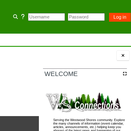
Log in
Toggle search input
 home page and some Community
 owner account.
Blocks
ception of emergency POA notices.
WELCOME
110; PASSWORD= changeme
Serving the Westwood Shores community. Explore
the many channels of information (event calendar,
articles, announcements, etc.) helping keep you
abreast of the latest news and happening of our