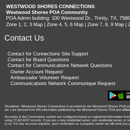
WESTWOOD SHORES CONNECTIONS
LOGGING IN HELP GUIDE
Westwood Shores POA Community
POA Admin building: 100 Westwood Dr., Trinity, TX, 758
Zone 1, 2, 3 Map
|
Zone 4, 5, 6 Map
|
Zone 7, 8, 9 Map
|
Contact Us
OWNER ACCOUNT
All owner accounts are preco
Contact for Connections Site Support
records owner(s) name. An acco
Contact for Board Questions
Contact for Communications Network Questions
per verified WWS owners must b
Owner Account Request
Ambassador Volunteer Request
Communications Network Communique Request
Disclaimer: Westwood Shores Connections is provided by the Westwood Shores POA organ
etc.) are derived from WS information published by the Westwood Shores POA and affiliates
Accounts in the Connections system are configured based on registered information from 
using TCAD 6/24' records. If you are a new residential owner, non-residential owner, or no
to us.
For any account requests, upon verification as a property owner we will send you 