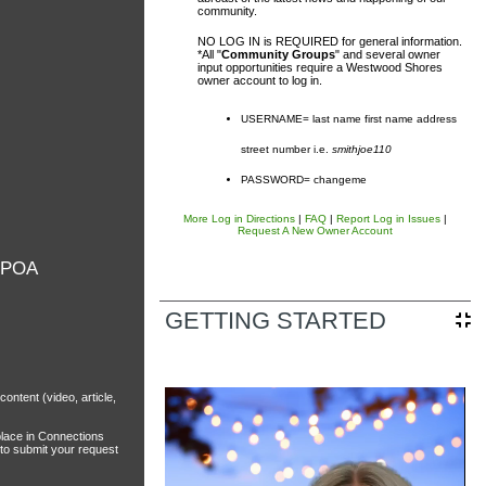
community.
NO LOG IN is REQUIRED for general information.
*All "
Community Groups
" and several owner
input opportunities require a Westwood Shores
owner account to log in.
USERNAME= last name first name address
street number i.e.
smithjoe110
PASSWORD= changeme
sal District (TCAD) property
d owner. Any additional accounts
More Log in Directions
|
FAQ
|
Report Log in Issues
|
Request A New Owner Account
form listed in the site footer.
 POA
GETTING STARTED
tent (video, article,
place in Connections
 to submit your request