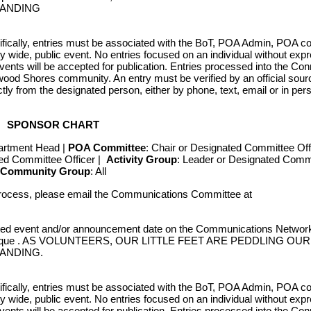
TANDING
fically, entries must be associated with the BoT, POA Admin, POA c
wide, public event. No entries focused on an individual without exp
ts will be accepted for publication. Entries processed into the Con
wood Shores community. An entry must be verified by an official sourc
ctly from the designated person, either by phone, text, email or in pe
nfigured based on the Trinity County Apprai
SPONSOR CHART
unt is provided for each officially recorde
artment Head |
POA Committee
: Chair or Designated Committee Off
ted Committee Officer |
Activity Group
: Leader or Designated Comm
e requested thru the Owner Account Request 
Community Group
: All
rocess, please email the Communications Committee at
ected event and/or announcement date on the Communications Network 
 communique . AS VOLUNTEERS, OUR LITTLE FEET ARE PEDDLING O
TANDING.
fically, entries must be associated with the BoT, POA Admin, POA c
wide, public event. No entries focused on an individual without exp
ts will be accepted for publication. Entries processed into the Con