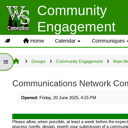
Skip to main content
Community
Usage Guidance
Engagement
No log in is required for acc
Home
Calendar
Communiques
Groups but several owner inpu
Groups
Community Engagement
Main M
Open group index
Site information will be upda
Communications Network Co
Completion requirements
LOG IN ACCOUNTS
Opened:
Friday, 20 June 2025, 4:15 PM
USERNAME= last name first n
Please allow, when possible, at least a week before the exp
process (verify, design, insert) your submission of a