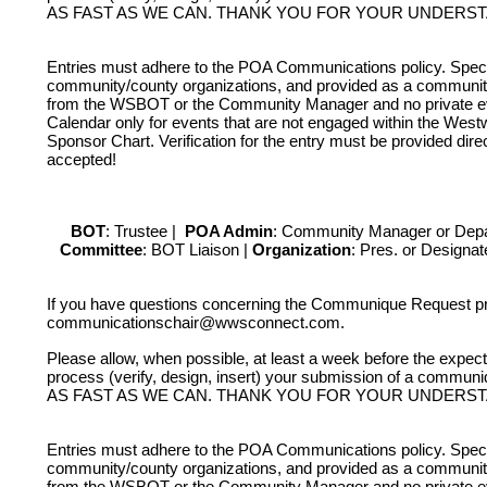
AS FAST AS WE CAN. THANK YOU FOR YOUR UNDERS
LOGGING IN HELP GUIDE
Entries must adhere to the POA Communications policy. Speci
community/county organizations, and provided as a community 
from the WSBOT or the Community Manager and no private even
Calendar only for events that are not engaged within the West
Sponsor Chart. Verification for the entry must be provided dire
OWNER ACCOUNT
accepted!
All owner accounts are preco
records owner(s) name. An acco
BOT
: Trustee |
POA Admin
: Community Manager or Dep
Committee
: BOT Liaison |
Organization
: Pres. or Designa
per verified WWS owners must b
If you have questions concerning the Communique Request p
communicationschair@wwsconnect.com.
Please allow, when possible, at least a week before the exp
process (verify, design, insert) your submission of a
AS FAST AS WE CAN. THANK YOU FOR YOUR UNDERS
Entries must adhere to the POA Communications policy. Speci
community/county organizations, and provided as a community 
from the WSBOT or the Community Manager and no private even