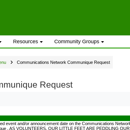
ess to general information provided on the
Resources
Community Groups
t opportunities require a Westwood Shores
enu
Communications Network Communique Request
ted every Sunday and Wednesday with the ex
mmunique Request
ame address street number i.e. smithjoe
ected event and/or announcement date on the Communications Network 
 communique . AS VOLUNTEERS, OUR LITTLE FEET ARE PEDDLING O