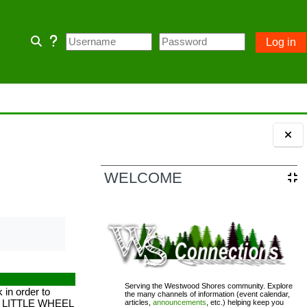
Log in
Toggle search input
 home page and some Community
 owner account.
ception of emergency POA notices.
Blocks
WELCOME
110; PASSWORD= changeme
Serving the Westwood Shores community. Explore
in order to
the many channels of information (event calendar,
UR LITTLE WHEEL
articles,
announcements
, etc.) helping keep you