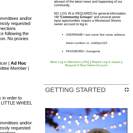
abreast of the latest news and happening of our
community.
NO LOG IN is REQUIRED for general information.
*All "
Community Groups
" and several owner
ommittees and/or
input opportunities require a Westwood Shores
ressly requested
owner account to log in.
nections
e following the
USERNAME= last name first name address
rson. No proxies
street number i.e.
smithjoe110
sal District (TCAD) property
PASSWORD= changeme
d owner. Any additional accounts
More Log in Directions
|
FAQ
|
Report Log in Issues
|
icer |
Ad Hoc
Request A New Owner Account
ittee Member |
form listed in the site footer.
GETTING STARTED
in order to
UR LITTLE WHEEL
ommittees and/or
ressly requested
nections