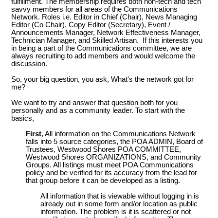
fulfillment. The membership requires both non-tech and tech
savvy members for all areas of the Communications
Network. Roles i.e. Editor in Chief (Chair), News Managing
Editor (Co Chair), Copy Editor (Secretary), Event /
Announcements Manager, Network Effectiveness Manager,
Technician Manager, and Skilled Artisan. If this interests you
in being a part of the Communications committee, we are
always recruiting to add members and would welcome the
discussion.
So, your big question, you ask, What's the network got for
me?
We want to try and answer that question both for you
personally and as a community leader. To start with the
basics,
First
, All information on the Communications Network
falls into 5 source categories, the POA ADMIN, Board of
Trustees, Westwood Shores POA COMMITTEE,
Westwood Shores ORGANIZATIONS, and Community
Groups. All listings must meet POA Communications
policy and be verified for its accuracy from the lead for
that group before it can be developed as a listing.
All information that is viewable without logging in is
already out in some form and/or location as public
information. The problem is it is scattered or not