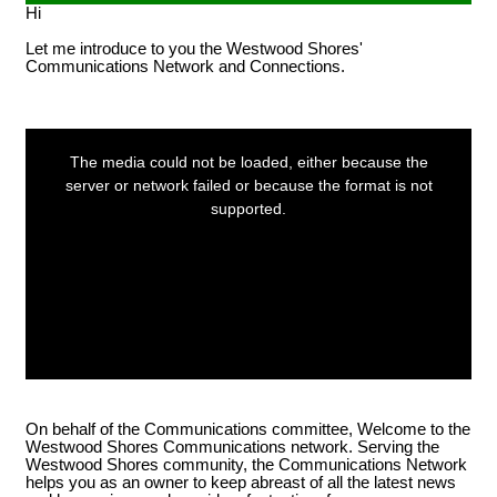
Hi
POA notices.
Let me introduce to you the Westwood Shores'
Communications Network and Connections.
LOG IN ACCOUNTS
This
is
a
The media could not be loaded, either because the
modal
window.
server or network failed or because the format is not
USERNAME= last name first
supported.
name address street number i.e.
smithjoe110; PASSWORD=
changeme
LOGGING IN HELP GUIDE
On behalf of the Communications committee, Welcome to the
Westwood Shores Communications network. Serving the
Westwood Shores community, the Communications Network
helps you as an owner to keep abreast of all the latest news
OWNER ACCOUNT