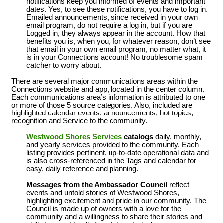
notifications keep you informed of events and important
dates. Yes, to see these notifications, you have to log in.
Emailed announcements, since received in your own
email program, do not require a log in, but if you are
Logged in, they always appear in the account. How that
benefits you is, when you, for whatever reason, don’t see
that email in your own email program, no matter what, it
is in your Connections account! No troublesome spam
catcher to worry about.
There are several major communications areas within the
Connections website and app, located in the center column.
Each communications area’s information is attributed to one
or more of those 5 source categories. Also, included are
highlighted calendar events, announcements, hot topics,
recognition and Service to the community.
Westwood Shores Services
catalogs
daily, monthly,
and yearly services provided to the community. Each
listing provides pertinent, up-to-date operational data and
is also cross-referenced in the Tags and calendar for
easy, daily reference and planning.
Messages from the Ambassador Council
reflect
events and untold stories of Westwood Shores,
highlighting excitement and pride in our community. The
Council is made up of owners with a love for the
community and a willingness to share their stories and