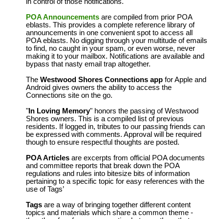
in control of those notifications.
POA Announcements
are compiled from prior POA
eblasts. This provides a complete reference library of
announcements in one convenient spot to access all
POA eblasts. No digging through your multitude of emails
to find, no caught in your spam, or even worse, never
making it to your mailbox. Notifications are available and
bypass that nasty email trap altogether.
The
Westwood Shores Connections app
for Apple and
Android gives owners the ability to access the
Connections site on the go.
"
In Loving Memory
" honors the passing of Westwood
Shores owners. This is a compiled list of previous
residents. If logged in, tributes to our passing friends can
be expressed with comments. Approval will be required
though to ensure respectful thoughts are posted.
POA Articles
are excerpts from official POA documents
and committee reports that break down the POA
regulations and rules into bitesize bits of information
pertaining to a specific topic for easy references with the
use of Tags’
Tags
are a way of bringing together different content
topics and materials which share a common theme -