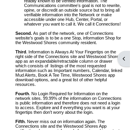
readily known to be verified information. The
Communications committee's goal is not to rewrite,
opine, or discredit an outside source but to bring all
verifiable information into the Network or make
accessible under one Hub, Center, Portal, or
whatever you want to call it. We call it Connections!
Second.
As part of the network, one of Connections
website’s goals is to be a one Stop, information Shop for
the Westwood Shores community resident.
Third
. Information is Always At Your Fingertips on the
right side of the Connections site and Westwood Shores
Open
app as an expandable/retractable column or drawer
which consists of listings of the most requested
information such as Important numbers, Calendar, linked
Mud Alerts, Book A Tee Time, Westwood Shores app
download options, and a great list of other helpful
resources.
Fourth
. No Login Required for Information on the
network sites. 99.99% of the information on Connections
is public information and therefore does not need a login
to access. Explore and if everything you want is at your
fingertips then don’t worry about the login.
Fifth
. Never miss out on information again. The
Connections site and the Westwood Shores App