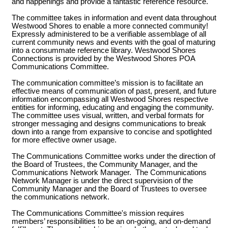
and happenings and provide a fantastic reference resource.
All owner accounts are
The committee takes in information and event data throughout
Westwood Shores to enable a more connected community!
preconfigured based on the
Expressly administered to be a verifiable assemblage of all
current community news and events with the goal of maturing
Trinity County Appraisal District
into a consummate reference library. Westwood Shores
Connections is provided by the Westwood Shores POA
(TCAD) property records
Communications Committee.
owner(s) name. An account is
The communication committee’s mission is to facilitate an
provided for each officially
effective means of communication of past, present, and future
information encompassing all Westwood Shores respective
recorded owner. Any additional
entities for informing, educating and engaging the community.
The committee uses visual, written, and verbal formats for
accounts per verified WWS
stronger messaging and designs communications to break
owners must be requested thru
down into a range from expansive to concise and spotlighted
for more effective owner usage.
the Owner Account Request form
The Communications Committee works under the direction of
listed in the site footer.
the Board of Trustees, the Community Manager, and the
Communications Network Manager. The Communications
Network Manager is under the direct supervision of the
Community Manager and the Board of Trustees to oversee
the communications network.
The Communications Committee's mission requires
members’ responsibilities to be an on-going, and on-demand