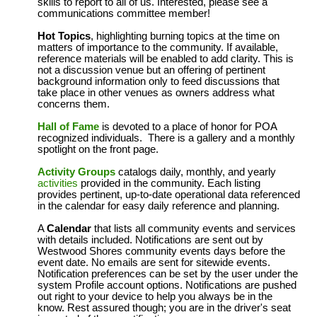
skills to report to all of us. Interested, please see a
communications committee member!
Hot Topics
, highlighting burning topics at the time on
matters of importance to the community. If available,
reference materials will be enabled to add clarity. This is
not a discussion venue but an offering of pertinent
background information only to feed discussions that
take place in other venues as owners address what
concerns them.
Hall of Fame
is devoted to a place of honor for POA
recognized individuals. There is a gallery and a monthly
spotlight on the front page.
Activity Groups
catalogs daily, monthly, and yearly
activities
provided in the community. Each listing
provides pertinent, up-to-date operational data referenced
in the calendar for easy daily reference and planning.
A
Calendar
that lists all community events and services
with details included. Notifications are sent out by
Westwood Shores community events days before the
event date. No emails are sent for sitewide events.
Notification preferences can be set by the user under the
system Profile account options. Notifications are pushed
out right to your device to help you always be in the
know. Rest assured though; you are in the driver's seat