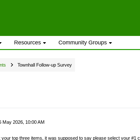
ess to general information provided on the
Resources
Community Groups
t opportunities require a Westwood Shores
nts
Townhall Follow-up Survey
ted every Sunday and Wednesday with the ex
16 May 2026, 10:00 AM
ame address street number i.e. smithjoe
t your top three items, it was supposed to say please select your #1 