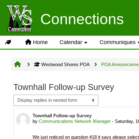
Skip to main content
Usage Guidance
Connections
No log in is required for acc
Home
Calendar
Communiques
Groups but several owner inpu
Westwood Shores POA
POA Announceme
Site information will be upda
Townhall Follow-up Survey
Display mode
LOG IN ACCOUNTS
Number of replies: 0
Townhall Follow-up Survey
by
Communications Network Manager
-
Saturday, 
USERNAME= last name first n
We just noticed on question #18 it says please selec