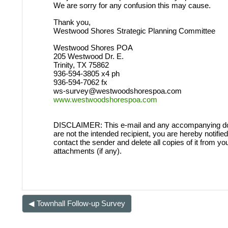
We are sorry for any confusion this may cause.
LOGGING IN HELP GUIDE
Thank you,
Westwood Shores Strategic Planning Committee
Westwood Shores POA
205 Westwood Dr. E.
Trinity, TX 75862
OWNER ACCOUNT
936-594-3805 x4 ph
936-594-7062 fx
All owner accounts are preco
ws-survey@westwoodshorespoa.com
www.westwoodshorespoa.com
records owner(s) name. An acco
per verified WWS owners must b
DISCLAIMER: This e-mail and any accompanying documen
are not the intended recipient, you are hereby notified 
contact the sender and delete all copies of it from yo
attachments (if any).
◀︎ Townhall Follow-up Survey