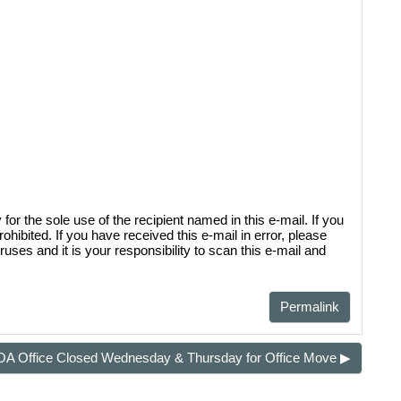
sal District (TCAD) property
d owner. Any additional accounts
form listed in the site footer.
 the sole use of the recipient named in this e-mail. If you
rohibited. If you have received this e-mail in error, please
uses and it is your responsibility to scan this e-mail and
Permalink
A Office Closed Wednesday & Thursday for Office Move ▶︎