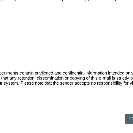
nfigured based on the Trinity County Apprai
unt is provided for each officially recorde
e requested thru the Owner Account Request 
ts contain privileged and confidential information intended only for
that any retention, dissemination or copying of this e-mail is strictly p
ur system. Please note that the sender accepts no responsibility for vir
PO