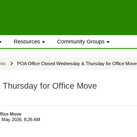
ess to general information provided on the
Resources
Community Groups
t opportunities require a Westwood Shores
nts
POA Office Closed Wednesday & Thursday for Office Move
ted every Sunday and Wednesday with the ex
Thursday for Office Move
ffice Move
1 May 2026, 8:26 AM
ame address street number i.e. smithjoe