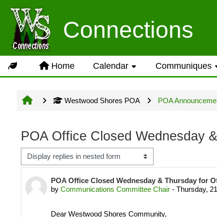
Skip to main content
Usage Guidance
Connections
No log in is required for acc
Home
Calendar
Communiques
Groups but several owner inpu
Westwood Shores POA
POA Announceme
Site information will be upda
POA Office Closed Wednesday & 
Display mode
LOG IN ACCOUNTS
Number of replies: 0
POA Office Closed Wednesday & Thursday for O
by
Communications Committee Chair
-
Thursday, 2
USERNAME= last name first n
Dear Westwood Shores Community,