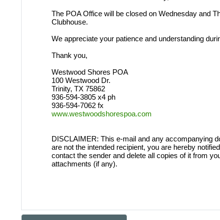
The POA Office will be closed on Wednesday and Th
LOGGING IN HELP GUIDE
Clubhouse.
We appreciate your patience and understanding during
Thank you,
OWNER ACCOUNT
Westwood Shores POA
100 Westwood Dr.
All owner accounts are preco
Trinity, TX 75862
936-594-3805 x4 ph
records owner(s) name. An acco
936-594-7062 fx
per verified WWS owners must b
www.westwoodshorespoa.com
DISCLAIMER: This e-mail and any accompanying documen
are not the intended recipient, you are hereby notified 
contact the sender and delete all copies of it from yo
attachments (if any).