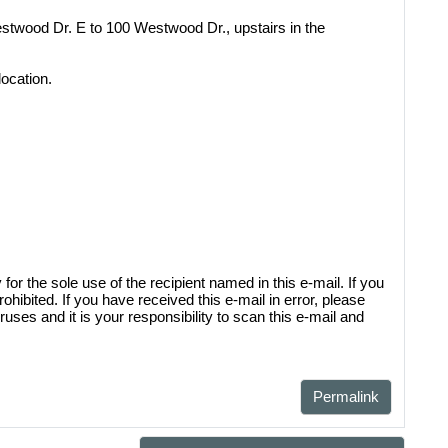
twood Dr. E to 100 Westwood Dr., upstairs in the
location.
sal District (TCAD) property
d owner. Any additional accounts
form listed in the site footer.
 the sole use of the recipient named in this e-mail. If you
rohibited. If you have received this e-mail in error, please
uses and it is your responsibility to scan this e-mail and
Permalink