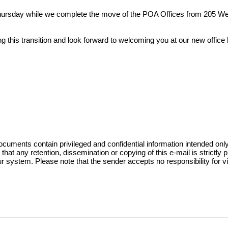
ursday while we complete the move of the POA Offices from 205 Wes
 this transition and look forward to welcoming you at our new office 
nfigured based on the Trinity County Apprai
unt is provided for each officially recorde
e requested thru the Owner Account Request 
ts contain privileged and confidential information intended only for
that any retention, dissemination or copying of this e-mail is strictly p
ur system. Please note that the sender accepts no responsibility for vir